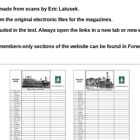
n made from scans by Eric Latusek.
m the original electronic files for the magazines.
uded in the text. Always open the links in a new tab or new 
 members-only sections of the website can be found in
Forw