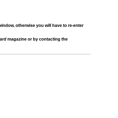
window, otherwise you will have to re-enter
ard
magazine or by contacting the