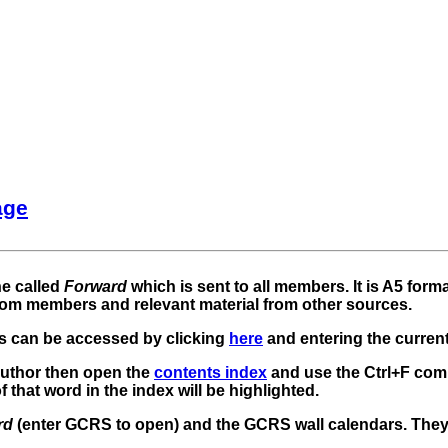
age
ne called
Forward
which is sent to all members. It is A5 form
rom members and relevant material from other sources.
 can be accessed by clicking
here
and entering the curren
r author then open the
contents index
and use the Ctrl+F com
 that word in the index will be highlighted.
rd
(enter GCRS to open) and the GCRS wall calendars. The