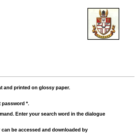
at and printed on glossy paper.
t password *.
mand. Enter your search word in the dialogue
y can be accessed and downloaded by