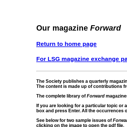
Our magazine
Forward
Return to home page
For LSG magazine exchange p
The Society publishes a quarterly magazi
The content is made up of contributions f
The complete library of
Forward
magazines
If you are looking for a particular topic o
box and press Enter. All the occurrences of
See below for two sample issues of
Forwa
clicking on the image to open the pdf file.