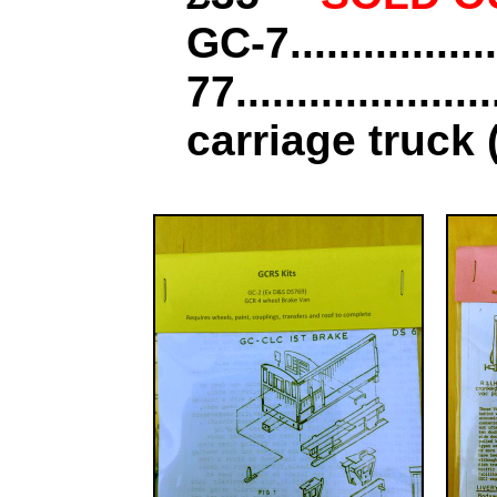
GC-7................
77...............
carriage truck (