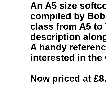
An A5 size softc
compiled by Bob 
class from A5 to 
description along
A handy referenc
interested in the
Now priced at £8