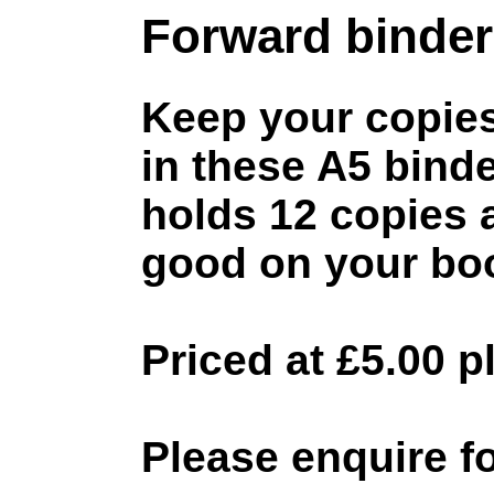
Forward binder
Keep your copie
in these A5 bind
holds 12 copies 
good on your boo
Priced at £5.00 
Please enquire fo