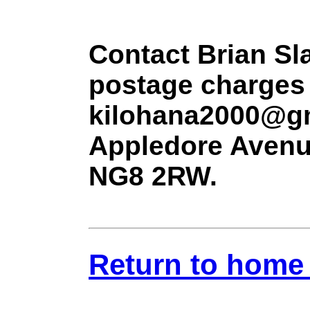
Contact Brian Sla
postage charges 
kilohana2000@gm
Appledore Avenu
NG8 2RW.
Return to home