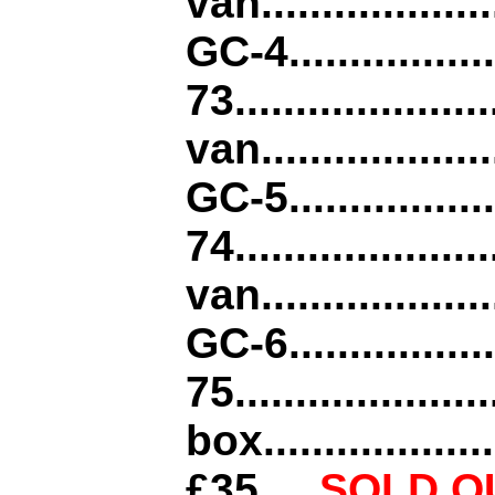
van..................
GC-4................
73................
van...................
GC-5................
74.................
van....................
GC-6................
75...............
box....................
£35
.....
SOLD O