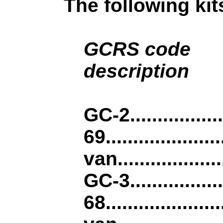
The following kit
GCRS code
.....
description
.........................
GC-2................
69...............
van...................
GC-3................
68...............