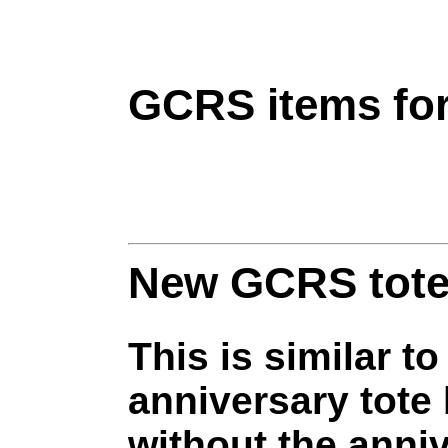
GCRS items for
New GCRS tote
This is similar to
anniversary tote
without the anni