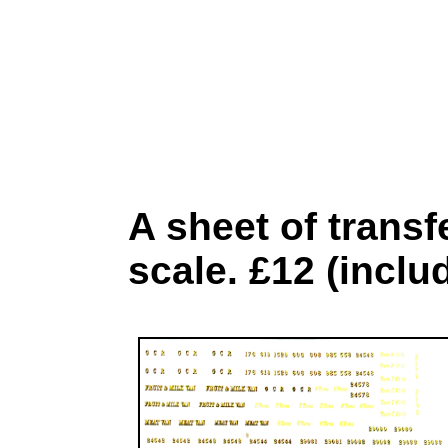
A sheet of trans
scale. £12 (inclu