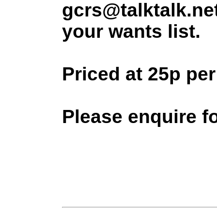
gcrs@talktalk.ne
your wants list.
Priced at 25p pe
Please enquire f