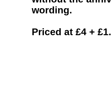
wording.
Priced at £4 + £1