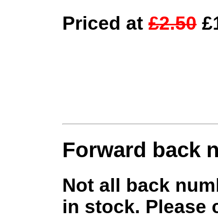
Priced at
£2.50
£1
Forward back 
Not all back num
in stock. Please 