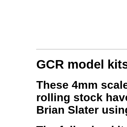
GCR model kit
These 4mm scale 
rolling stock h
Brian Slater usi