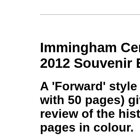
Immingham Cen
2012 Souvenir 
A 'Forward' style
with 50 pages) gi
review of the hi
pages in colour.