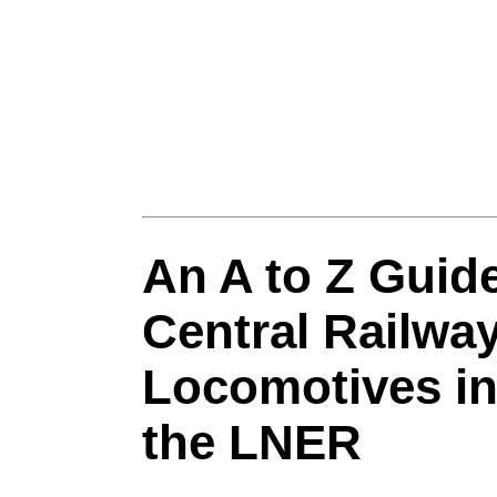
An A to Z Guide
Central Railwa
Locomotives in
the LNER