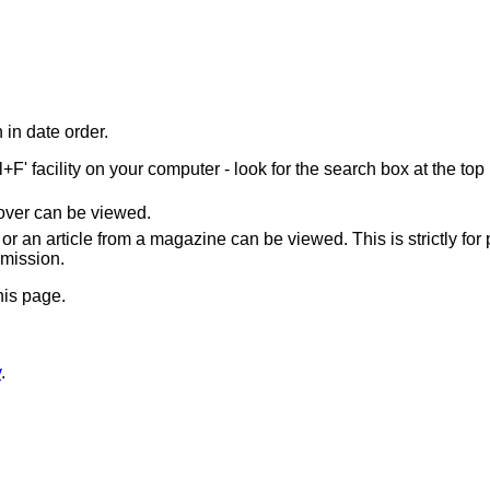
 in date order.
F' facility on your computer - look for the search box at the top 
cover can be viewed.
or an article from a magazine can be viewed. This is strictly for
rmission.
his page.
y
.