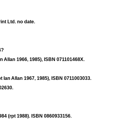
nt Ltd. no date.
4?
n Allan 1966, 1985), ISBN 071101468X.
 Ian Allan 1967, 1985), ISBN 0711003033.
02630.
84 (rpt 1988). ISBN 0860933156.