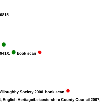
0815.
.
8941X.
book scan
, Willoughby Society 2006. book scan
 English Heritage/Leicestershire County Council 2007,