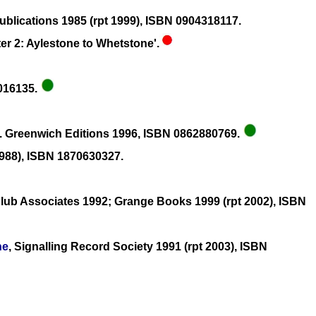
blications 1985 (rpt 1999), ISBN 0904318117.
er 2: Aylestone to Whetstone'.
1016135.
. Greenwich Editions 1996, ISBN 0862880769.
1988), ISBN 1870630327.
lub Associates 1992; Grange Books 1999 (rpt 2002), ISBN
ne
, Signalling Record Society 1991 (rpt 2003), ISBN