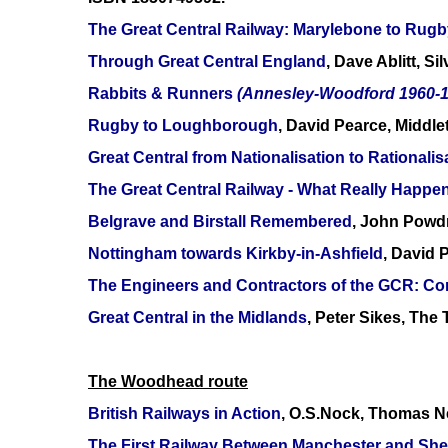
The Great Central Railway: Marylebone to Rugb
Through Great Central England
, Dave Ablitt, S
Rabbits & Runners
(Annesley-Woodford 1960-1
Rugby to Loughborough
, David Pearce, Middl
Great Central from Nationalisation to Rationalis
The Great Central Railway - What Really Happe
Belgrave and Birstall Remembered
, John Powdr
Nottingham towards Kirkby-in-Ashfield
, David 
The Engineers and Contractors of the GCR: Con
Great Central in the Midlands
, Peter Sikes, Th
The Woodhead route
British Railways in Action
, O.S.Nock, Thomas N
The First Railway Between Manchester and Shef