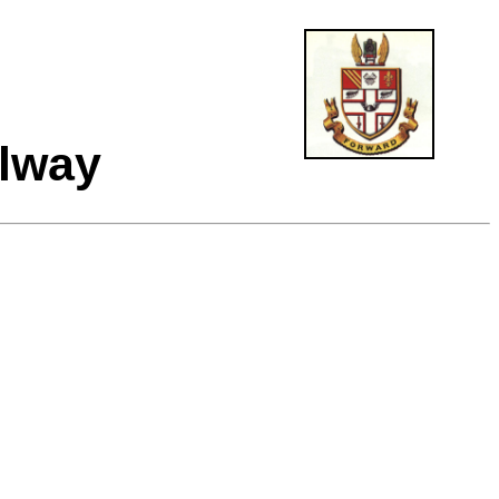
ilway