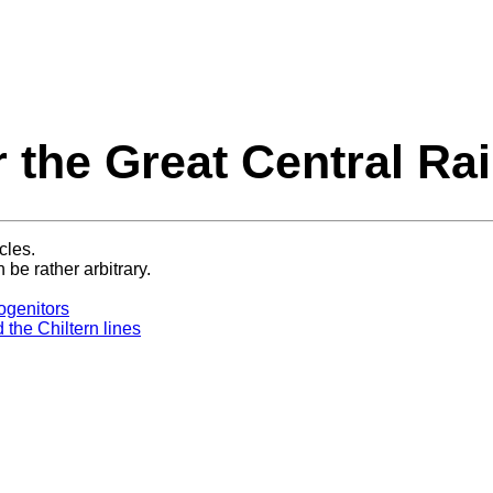
r the Great Central Ra
cles.
 be rather arbitrary.
ogenitors
the Chiltern lines