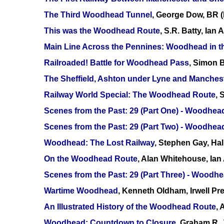
The Third Woodhead Tunnel
, George Dow, BR 
This was the Woodhead Route
, S.R. Batty, Ian
Main Line Across the Pennines: Woodhead in 
Railroaded! Battle for Woodhead Pass
, Simon B
The Sheffield, Ashton under Lyne and Manches
Railway World Special: The Woodhead Route
, 
Scenes from the Past: 29 (Part One) - Woodhe
Scenes from the Past: 29 (Part Two) - Woodhea
Woodhead: The Lost Railway
, Stephen Gay, Ha
On the Woodhead Route
, Alan Whitehouse, Ia
Scenes from the Past: 29 (Part Three) - Woodhe
Wartime Woodhead
, Kenneth Oldham, Irwell P
An Illustrated History of the Woodhead Route
,
Woodhead: Countdown to Closure
, Graham R. 