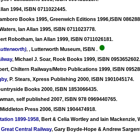
Allan 1994, ISBN 0711022445.
Ramboro Books 1995, Greenwich Editions 1996,ISBN 086288
Waters, Ian Allan 1995, ISBN 0711023778.
bert Robotham, Ian Allan 1999, ISBN 0711026181.
Lutterworth)
, , Lutterworth Museum, ISBN .
ilway
, Michael J. Soar, Rook Books 1999, ISBN 0953652602
bert, Chiltern Railways/Metro Publications 1999, ISBN 0952
gby
, P. Stears, Xpress Publishing 2000, ISBN 1901045174.
Countryside Books 2000, ISBN 1853066435.
ewman, self published 2007, ISBN 978 0969440765.
h, Middleton Press 2006, ISBN 1904474918.
tation 1899-1958
, Bert & Celia Wortley and Iain Mackenzie
 Great Central Railway
, Gary Boyde-Hope & Andrew Sargent,