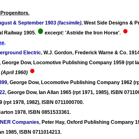
 Progenitors.
 August & September 1903
(facsimile)
, West Side Designs & Pri
al Railway 1905.
excerpt:
'Astride the Iron Horse'.
ne
.
erground Electric
, W.J. Gordon, Frederick Warne & Co. 191
, George Dow, Locomotive Publishing Company 1959 (rpt Ia
 (April 1960)
1899
, George Dow, Locomotive Publishing Company 1962 (rpt
922
, George Dow, Ian Allan 1965 (rpt 1971, 1985), ISBN 07110
9 (rpt 1978, 1982), ISBN 0711000700.
Barton 1978, ISBN 0851533361.
e LNER Companies
, Peter Hay, Oxford Publishing Company 19
llan 1985, ISBN 0711014213.