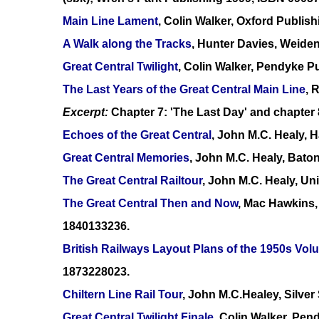
Main Line Lament
, Colin Walker, Oxford Publi
A Walk along the Tracks
, Hunter Davies, Weide
Great Central Twilight
, Colin Walker, Pendyke P
The Last Years of the Great Central Main Line
, 
Excerpt:
Chapter 7: 'The Last Day' and chapter 
Echoes of the Great Central
, John M.C. Healy,
Great Central Memories
, John M.C. Healy, Bato
The Great Central Railtour
, John M.C. Healy, Un
The Great Central Then and Now
, Mac Hawkins,
1840133236.
British Railways Layout Plans of the 1950s V
1873228023.
Chiltern Line Rail Tour
, John M.C.Healey, Silve
Great Central Twilight Finale
, Colin Walker, Pe