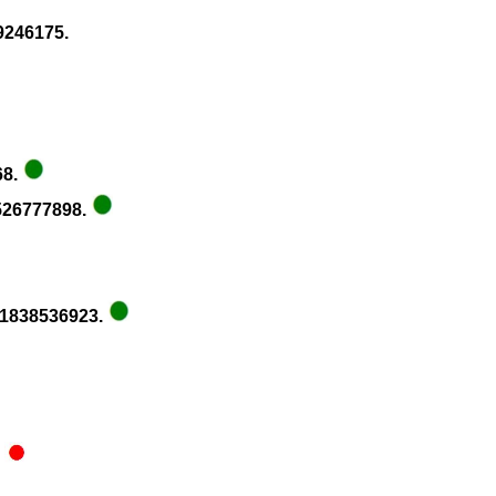
99246175.
68.
1526777898.
781838536923.
.