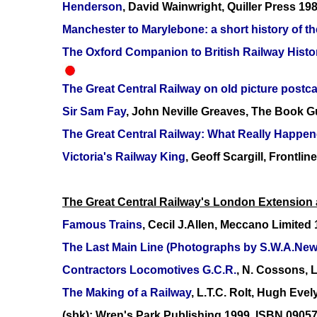
Henderson
, David Wainwright, Quiller Press 1
Manchester to Marylebone: a short history of th
The Oxford Companion to British Railway Histo
The Great Central Railway on old picture postc
Sir Sam Fay
, John Neville Greaves, The Book G
The Great Central Railway: What Really Happe
Victoria's Railway King
, Geoff Scargill, Front
The Great Central Railway's London Extension a
Famous Trains
, Cecil J.Allen, Meccano Limited
The Last Main Line (Photographs by S.W.A.New
Contractors Locomotives G.C.R.
, N. Cossons, 
The Making of a Railway
, L.T.C. Rolt, Hugh Eve
(sbk); Wren's Park Publishing 1999, ISBN 0905