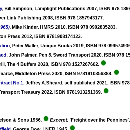
y
, Bill Simpson, Lamplight Publications 2007, ISBN 978 18
ilver Link Publishing 2008, ISBN 978 1857943177.
965)
, Mike Kinder, HMRS 2010, ISBN 978 0902835283.
eton Press 2012, ISBN 9781908174123.
ation
, Peter Waller, Unique Books 2019, ISBN 978 09957493
ned
, John Palmer, Pen & Sword Transport 2020, ISBN 978 
ill, The 4 Buffers 2020, ISBN 978 1527267602.
Pearce, Middleton Press 2020, ISBN 9781910356388.
tract No.1
, Jeffrey A.Sheard, self published 2021, ISBN 9
e Transport Treasury 2022, ISBN 9781913251369.
elson & Sons 1956.
Excerpt:
'Freight over the Pennines'
field
, George Dow, LNER 1945.