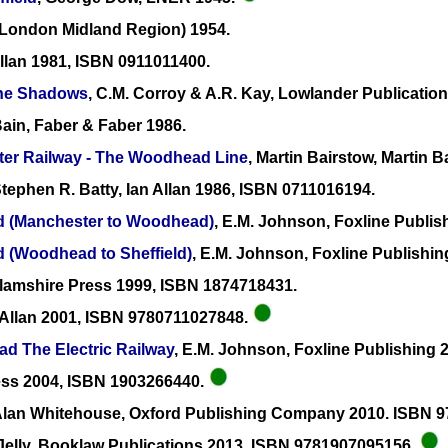
(London Midland Region) 1954.
 Allan 1981, ISBN 0911011400.
the Shadows
, C.M. Corroy & A.R. Kay, Lowlander Publicatio
ain, Faber & Faber 1986.
ter Railway - The Woodhead Line
, Martin Bairstow, Martin 
Stephen R. Batty, Ian Allan 1986, ISBN 0711016194.
ad (Manchester to Woodhead)
, E.M. Johnson, Foxline Publis
d (Woodhead to Sheffield)
, E.M. Johnson, Foxline Publishi
llamshire Press 1999, ISBN 1874718431.
n Allan 2001, ISBN 9780711027848.
ad The Electric Railway
, E.M. Johnson, Foxline Publishing 
ress 2004, ISBN 1903266440.
 Alan Whitehouse, Oxford Publishing Company 2010. ISBN
Jelly, Booklaw Publications 2013, ISBN 9781907095156.