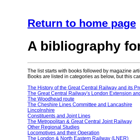
Return to home page
A bibliography fo
The list starts with books followed by magazine arti
Books are listed in categories as below, but this can
The History of the Great Central Railway and its Pr
The Great Central Railway's London Extension and 
The Woodhead route
The Cheshire Lines Committee and Lancashire
Lincolnshire
Constituents and Joint Lines
The Metropolitan & Great Central Joint Railway
Other Regional Studies
Locomotives and their Operation
The London & North Eastern Railway (LNER)