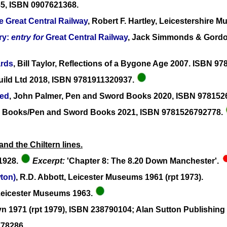
985, ISBN 0907621368.
e Great Central Railway
, Robert F. Hartley, Leicestershire
ry:
entry for
Great Central Railway
, Jack Simmonds & Gordon
ards
, Bill Taylor, Reflections of a Bygone Age 2007. ISBN 9
uild Ltd 2018, ISBN 9781911320937.
ned
, John Palmer, Pen and Sword Books 2020, ISBN 97815
line Books/Pen and Sword Books 2021, ISBN 9781526792778.
nd the Chiltern lines.
 1928.
Excerpt:
'Chapter 8: The 8.20 Down Manchester'.
ton)
, R.D. Abbott, Leicester Museums 1961 (rpt 1973).
Leicester Museums 1963.
lyn 1971 (rpt 1979), ISBN 238790104; Alan Sutton Publishin
778286.