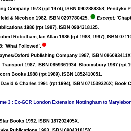
shing Company 1973 (rpt 1974), ISBN 0902888358; Pendyke Pu
nfeld & Nicolson 1982, ISBN 0297780425.
Excerpt:
'Chapt
ublications 1986 (rpt 1987), ISBN 0904318125.
Robert Robotham, Ian Allan 1986 (rpt 1988, 1997), ISBN 071
8: 'What Followed'.
 Haynes/Oxford Publishing Company 1987, ISBN 086093411X
n Transport 1987, ISBN 0859361934. Bloomsbury 1987 (rpt 
icorn Books 1988 (rpt 1989), ISBN 1852410051.
 David & Charles 1991 (rpt 1994), ISBN 071539326X; Book C
olume 3 : Ex-GCR London Extension Nottingham to Marylebo
r Star Books 1992, ISBN 187202405X.
ndyke Publications 1993, ISBN 090431815X.