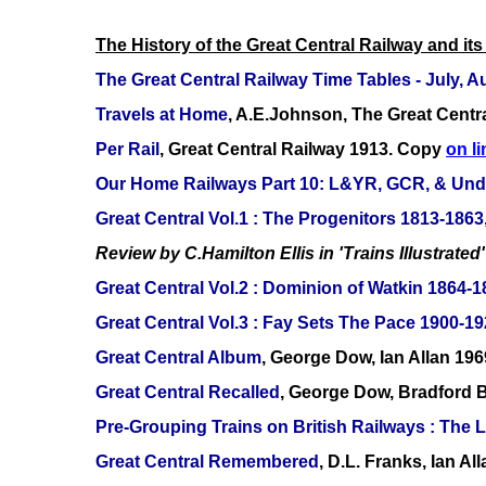
The History of the Great Central Railway and its
The Great Central Railway Time Tables - July,
Travels at Home
, A.E.Johnson, The Great Centr
Per Rail
, Great Central Railway 1913. Copy
on li
Our Home Railways Part 10: L&YR, GCR, & Und
Great Central Vol.1 : The Progenitors 1813-1863
Review by C.Hamilton Ellis in 'Trains Illustrated'
Great Central Vol.2 : Dominion of Watkin 1864-
Great Central Vol.3 : Fay Sets The Pace 1900-1
Great Central Album
, George Dow, Ian Allan 196
Great Central Recalled
, George Dow, Bradford 
Pre-Grouping Trains on British Railways : Th
Great Central Remembered
, D.L. Franks, Ian A