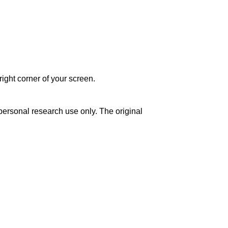
right corner of your screen.
 personal research use only. The original