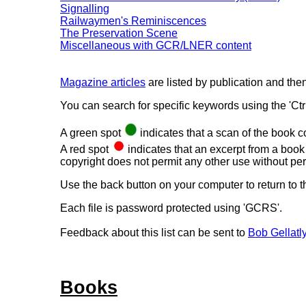
Signalling
Railwaymen's Reminiscences
The Preservation Scene
Miscellaneous with GCR/LNER content
Magazine articles
are listed by publication and then
You can search for specific keywords using the 'Ctrl+
A green spot
indicates that a scan of the book 
A red spot
indicates that an excerpt from a book 
copyright does not permit any other use without pe
Use the back button on your computer to return to t
Each file is password protected using 'GCRS'.
Feedback about this list can be sent to
Bob Gellatl
Books