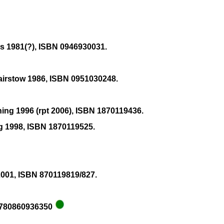
ns 1981(?), ISBN 0946930031.
Bairstow 1986, ISBN 0951030248.
hing 1996 (rpt 2006), ISBN 1870119436.
ng 1998, ISBN 1870119525.
2001, ISBN 870119819/827.
 9780860936350