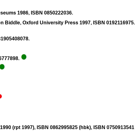
 Museums 1986, ISBN 0850222036.
 Biddle, Oxford University Press 1997, ISBN 0192116975.
781905408078.
26777898.
g 1990 (rpt 1997), ISBN 0862995825 (hbk), ISBN 0750913541