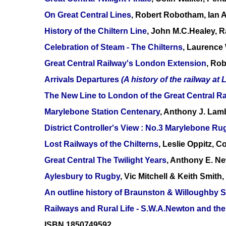
On Great Central Lines
, Robert Robotham, Ian 
History of the Chiltern Line
, John M.C.Healey, 
Celebration of Steam - The Chilterns
, Laurence 
Great Central Railway's London Extension
, Ro
Arrivals Departures
(A history of the railway at 
The New Line to London of the Great Central Ra
Marylebone Station Centenary
, Anthony J. Lam
District Controller's View : No.3 Marylebone Ru
Lost Railways of the Chilterns
, Leslie Oppitz, 
Great Central The Twilight Years
, Anthony E. N
Aylesbury to Rugby
, Vic Mitchell & Keith Smit
An outline history of Braunston & Willoughby S
Railways and Rural Life - S.W.A.Newton and the
ISBN 1850749592.