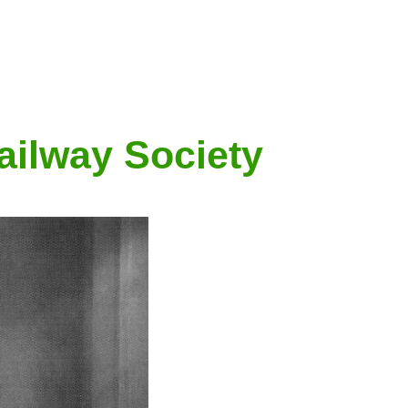
ailway Society