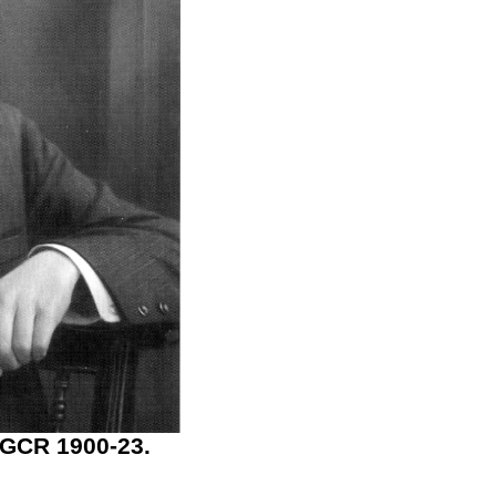
 GCR 1900-23.