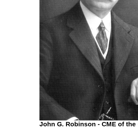
John G. Robinson - CME of the