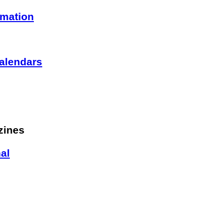
rmation
calendars
zines
al