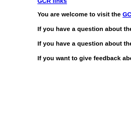
GCR links
You are welcome to visit the
GC
If you have a question about t
If you have a question about t
If you want to give feedback a