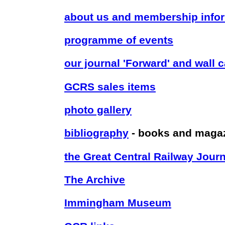
about us and membership info
programme of events
our journal 'Forward' and wall 
GCRS sales items
photo gallery
bibliography
- books and maga
the Great Central Railway Journ
The Archive
Immingham Museum