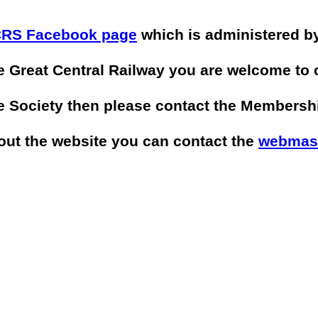
RS Facebook page
which is administered by
he Great Central Railway you are welcome to
he Society then please contact the Membersh
bout the website you can contact the
webmas