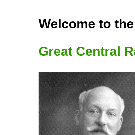
Welcome to the
Great Central R