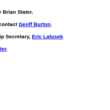
 Brian Slater.
 contact
Geoff Burton
.
ip Secretary,
Eric Latusek
ter
.