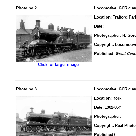
Photo no.2
Locomotive: GCR class
Location: Trafford Pa
Date:
Photographer: H. Gord
Copyright: Locomotiv
Published:
Great Cent
.................
Click for larger image
Photo no.3
Locomotive: GCR class
Location: York
Date: 1902-05?
Photographer:
Copyright: Real Phot
Published?