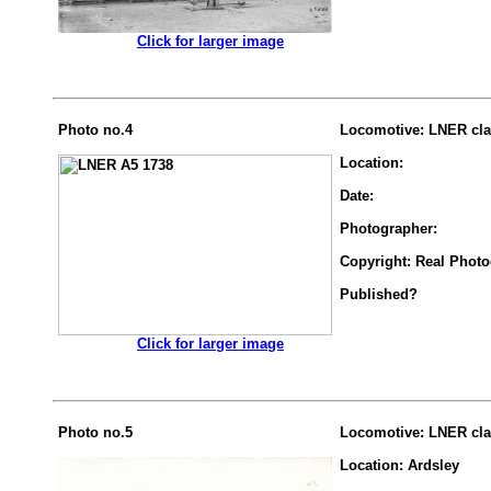
.................
Click for larger image
Photo no.4
Locomotive: LNER cla
Location:
Date:
Photographer:
Copyright: Real Phot
Published?
.................
Click for larger image
Photo no.5
Locomotive: LNER cla
Location: Ardsley