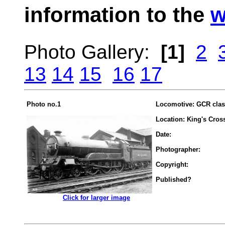
information to the
w
Photo Gallery:
[1]
2
13
14
15
16
17
Photo no.1
Locomotive: GCR clas
Location: King's Cros
Date:
Photographer:
Copyright:
Published?
.................
Click for larger image