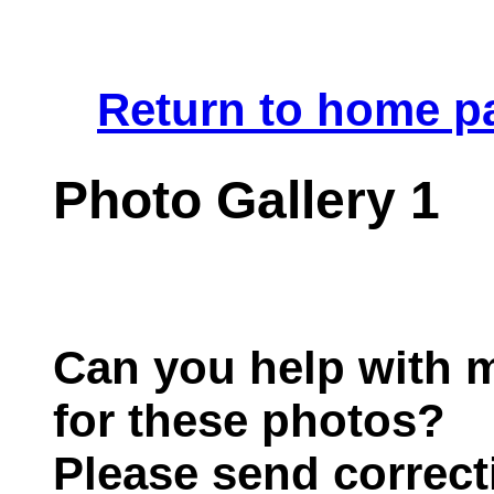
.
Return to home p
Photo Gallery 1
Can you help with m
for these photos?
Please send correct