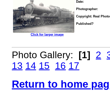
Date:
Photographer:
Copyright: Real Phot
Published?
.................
Click for larger image
Photo Gallery:
[1]
2
13
14
15
16
17
Return to home pag