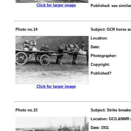
.................
Click for larger image
Published: see simila
Photo no.14
Subject: GCR horse an
Location:
Date:
Photographer:
Copyright:
Published?
.................
Click for larger image
Photo no.15
Subject: Strike breake
Location: GC/L&NWR g
Date: 1911