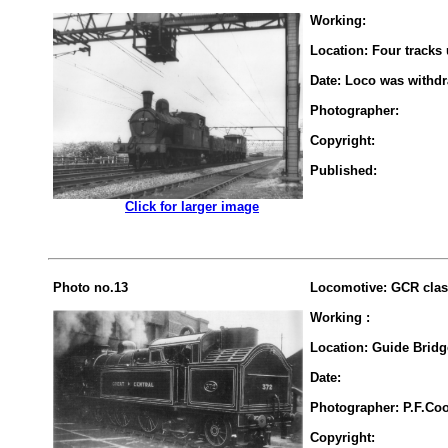
Working:
Location: Four tracks
Date: Loco was withd
Photographer:
Copyright:
Published:
.................
Click for larger image
Photo no.13
Locomotive: GCR clas
Working :
Location: Guide Bridg
Date:
Photographer: P.F.Co
Copyright: