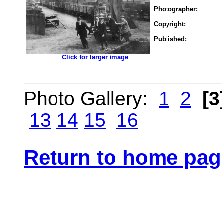
Photographer:
Copyright:
Published:
.................
Click for larger image
Photo Gallery:
1
2
[3
13
14
15
16
Return to home pag