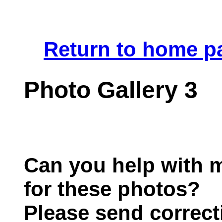
.
Return to home p
Photo Gallery 3
Can you help with m
for these photos?
Please send correct