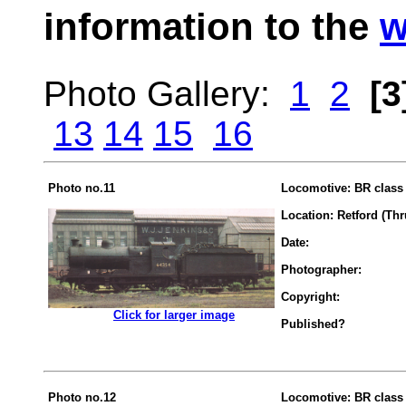
information to the
w
Photo Gallery:
1
2
[3
13
14
15
16
Photo no.11
Locomotive: BR class 
Location: Retford (Th
Date:
Photographer:
Copyright:
.................
Click for larger image
Published?
Photo no.12
Locomotive: BR class 