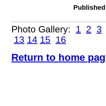
Published
Photo Gallery:
1
2
3
13
14
15
16
Return to home pag