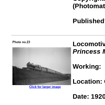
(Photomat
Published
Photo no.23
Locomotiv
Princess 
Working:
Location:
.................
Click for larger image
Date: 192