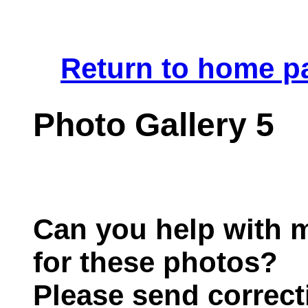
.
Return to home p
Photo Gallery 5
Can you help with m
for these photos?
Please send correct