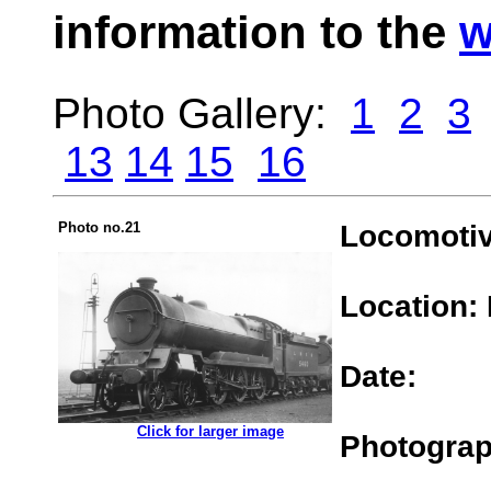
information to the
w
Photo Gallery:
1
2
3
13
14
15
16
Photo no.21
Locomotiv
Location:
Date:
.................
Click for larger image
Photograp