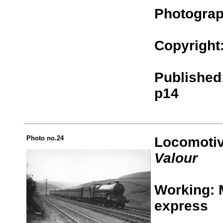
Photograp
Copyright
Published:
p14
Photo no.24
Locomotiv
Valour
Working: 
express