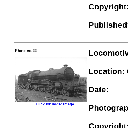
Copyright
Published
Photo no.22
Locomotiv
Location:
Date:
.................
Click for larger image
Photograp
Copyright