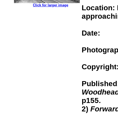
.................
Click for larger image
Location: 
approachi
Date:
Photograp
Copyright
Published
Woodhead
p155.
2)
Forwar