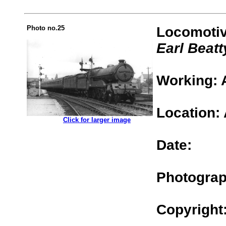
Photo no.25
Locomotiv
Earl Beatt
Working: 
Location:
.................
Click for larger image
Date:
Photograp
Copyright